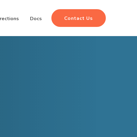
Contact Us
rections
Docs