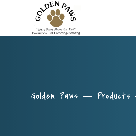
Golden Paws
Products