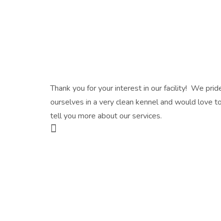
Thank you for your interest in our facility! We prid
ourselves in a very clean kennel and would love t
tell you more about our services.