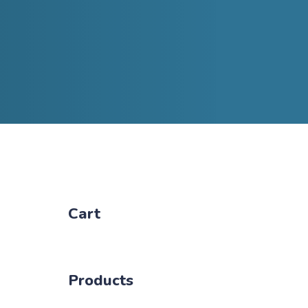
Cart
Products