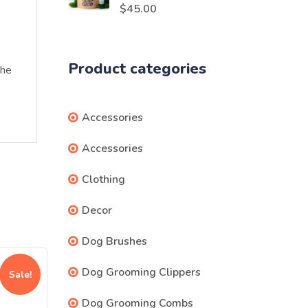
Rated
5.00
$
45.00
out of 5
Product categories
the
Accessories
Accessories
Clothing
Decor
Dog Brushes
Dog Grooming Clippers
Sale!
Dog Grooming Combs