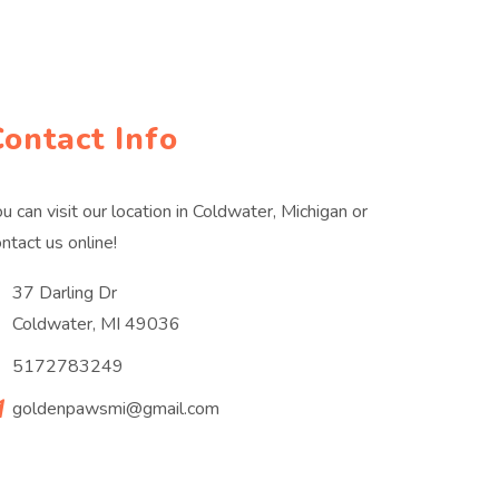
Contact Info
u can visit our location in Coldwater, Michigan or
ntact us online!
37 Darling Dr
Coldwater, MI 49036
5172783249
goldenpawsmi@gmail.com