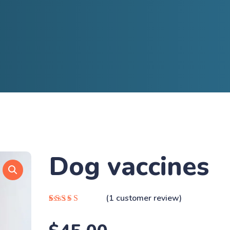
Dog vaccines
(
1
customer review)
Rated
1
5.00
out
of 5 based on
customer rating