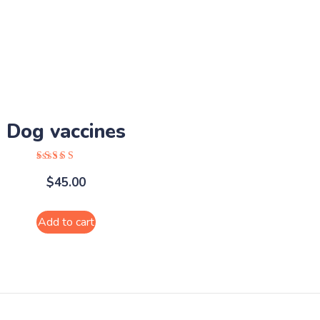
product
page
Dog vaccines
Rated
$
45.00
5.00
out of 5
Add to cart