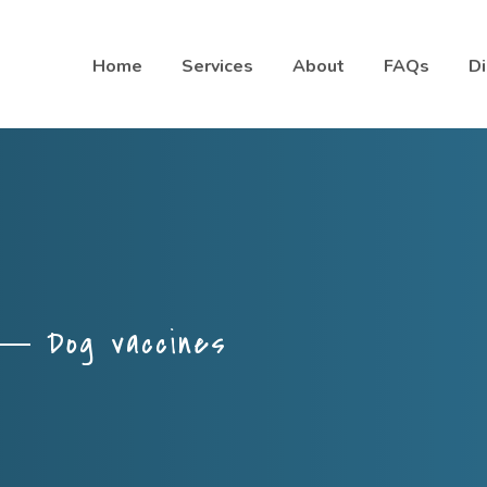
Home
Services
About
FAQs
Di
Dog vaccines