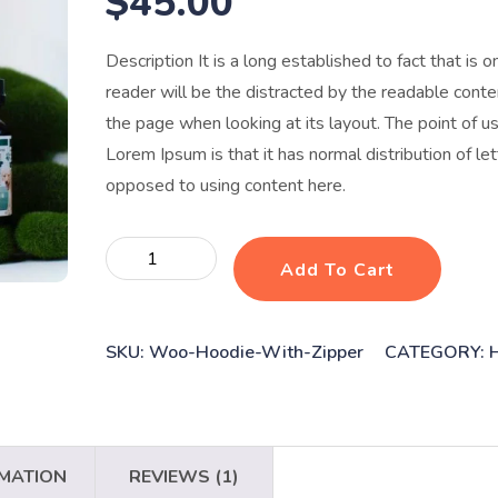
$
45.00
Description It is a long established to fact that is o
reader will be the distracted by the readable conte
the page when looking at its layout. The point of u
Lorem Ipsum is that it has normal distribution of let
opposed to using content here.
Dog
Add To Cart
vaccines
quantity
SKU:
Woo-Hoodie-With-Zipper
CATEGORY:
RMATION
REVIEWS (1)