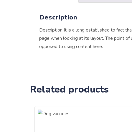
Description
Description It is a long established to fact th
page when looking at its layout. The point of u
opposed to using content here.
Related products