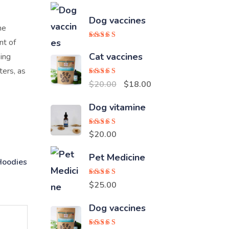
Dog vaccines
ne
nt of
Rated
5.00
out of 5
Cat vaccines
sing
ters, as
Rated
5.00
Original
Current
$
20.00
$
18.00
out of 5
price
price
Dog vitamine
was:
is:
$20.00.
$18.00.
Rated
5.00
$
20.00
out of 5
Pet Medicine
Hoodies
Rated
5.00
$
25.00
out of 5
Dog vaccines