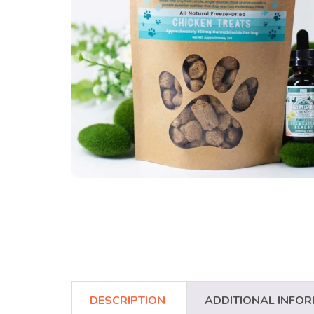
DESCRIPTION
ADDITIONAL INFO