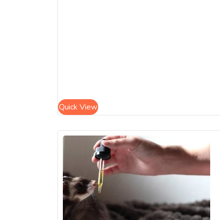
Quick View