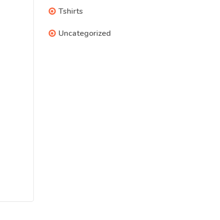
Tshirts
Uncategorized