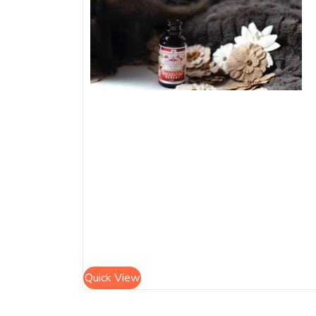
Quick View