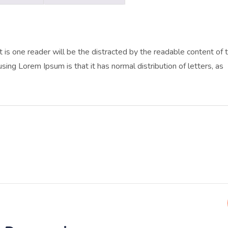
at is one reader will be the distracted by the readable content of 
sing Lorem Ipsum is that it has normal distribution of letters, as