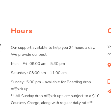
Hours
e
Yo
Our support available to help you 24 hours a day.
o
co
We provide our best.
Mon – Fri : 08:00 am – 5:30 pm
Saturday : 08:00 am – 11:00 am
Sunday : 5:00 pm – available for Boarding drop
off/pick up.
** All Sunday drop off/pick ups are subject to a $10
Courtesy Charge, along with regular daily rate.**