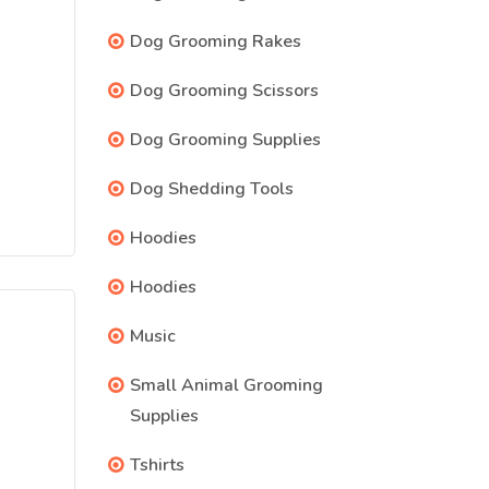
Dog Grooming Rakes
Dog Grooming Scissors
Dog Grooming Supplies
Dog Shedding Tools
Hoodies
Hoodies
Music
Small Animal Grooming
Supplies
Tshirts