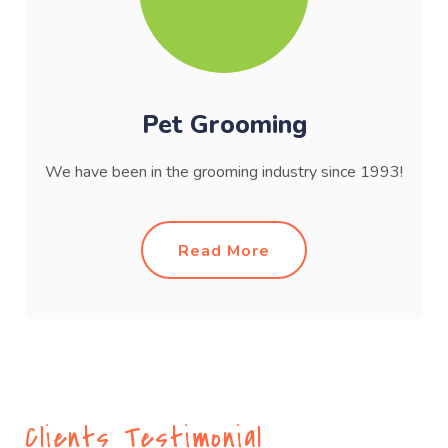
Pet Grooming
We have been in the grooming industry since 1993!
Read More
Clients Testimonial