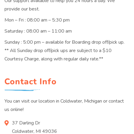
Our support available to help you 24 hours a day. We
provide our best.
Mon – Fri : 08:00 am – 5:30 pm
Saturday : 08:00 am – 11:00 am
Sunday : 5:00 pm – available for Boarding drop off/pick up.
** All Sunday drop off/pick ups are subject to a $10
Courtesy Charge, along with regular daily rate.**
Contact Info
You can visit our location in Coldwater, Michigan or contact
us online!
37 Darling Dr
Coldwater, MI 49036