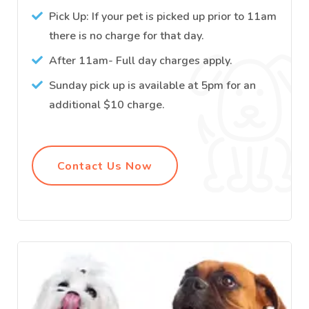
Pick Up: If your pet is picked up prior to 11am
there is no charge for that day.
After 11am- Full day charges apply.
Sunday pick up is available at 5pm for an
additional $10 charge.
Contact Us Now