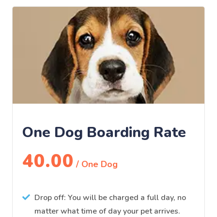
One Dog Boarding Rate
40.00
/ One Dog
Drop off: You will be charged a full day, no
matter what time of day your pet arrives.