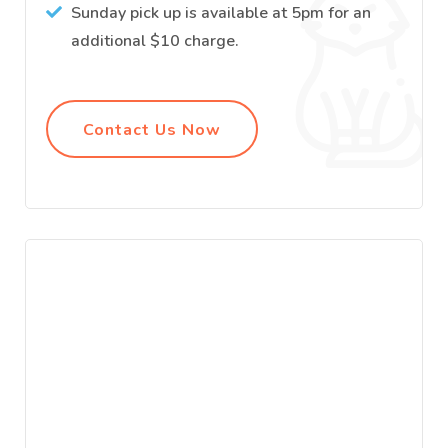
Sunday pick up is available at 5pm for an
additional $10 charge.
Contact Us Now