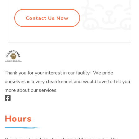
Contact Us Now
Thank you for your interest in our facility! We pride
ourselves in a very clean kennel and would love to tell you
more about our services.
Hours