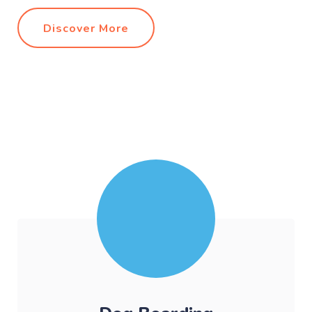
Discover More