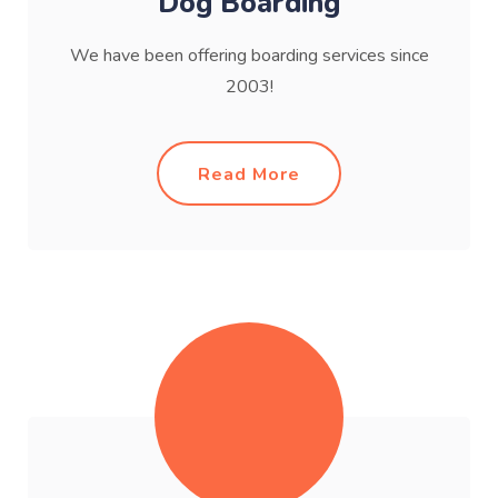
Dog Boarding
We have been offering boarding services since
2003!
Read More