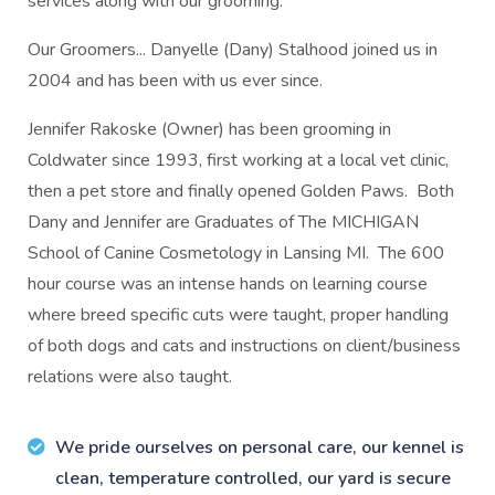
services along with our grooming.
Our Groomers... Danyelle (Dany) Stalhood joined us in
2004 and has been with us ever since.
Jennifer Rakoske (Owner) has been grooming in
Coldwater since 1993, first working at a local vet clinic,
then a pet store and finally opened Golden Paws. Both
Dany and Jennifer are Graduates of The MICHIGAN
School of Canine Cosmetology in Lansing MI. The 600
hour course was an intense hands on learning course
where breed specific cuts were taught, proper handling
of both dogs and cats and instructions on client/business
relations were also taught.
We pride ourselves on personal care, our kennel is
clean, temperature controlled, our yard is secure