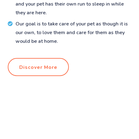
and your pet has their own run to sleep in while
they are here.
Our goal is to take care of your pet as though it is
our own, to love them and care for them as they
would be at home.
Discover More