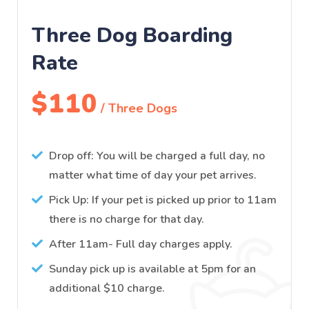
Three Dog Boarding
Rate
$110
/ Three Dogs
Drop off: You will be charged a full day, no
matter what time of day your pet arrives.
Pick Up: If your pet is picked up prior to 11am
there is no charge for that day.
After 11am- Full day charges apply.
Sunday pick up is available at 5pm for an
additional $10 charge.