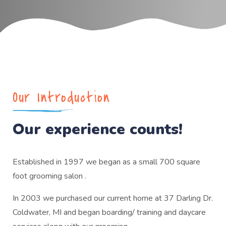
Our Introduction
Our experience counts!
Established in 1997 we began as a small 700 square
foot grooming salon .
In 2003 we purchased our current home at 37 Darling Dr.
Coldwater, MI and began boarding/ training and daycare