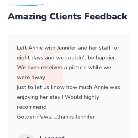
Amazing Clients Feedback
Left Annie with Jennifer and her staff for
eight days and we couldn't be happier.
We even received a picture while we
were away
just to let us know how much Annie was
enjoying her stay ! Would highly
recommend
Golden Paws.....thanks Jennifer