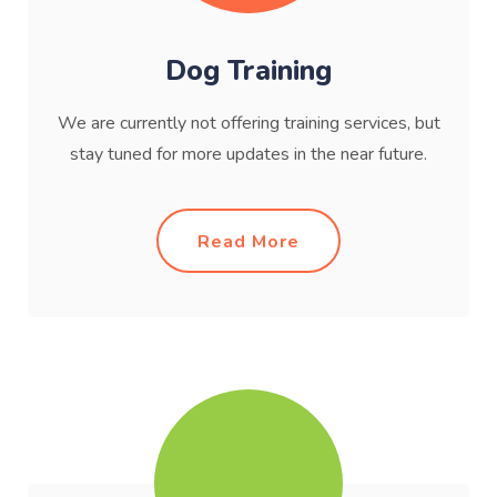
Dog Training
We are currently not offering training services, but
stay tuned for more updates in the near future.
Read More