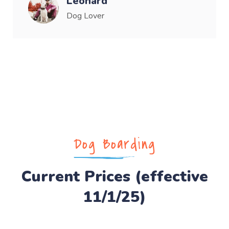
Leonard
Dog Lover
Dog Boarding
Current Prices (effective
11/1/25)