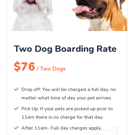
Two Dog Boarding Rate
$76
/ Two Dogs
Drop off: You will be charged a full day, no
matter what time of day your pet arrives.
Pick Up: If your pets are picked up prior to
11am there is no charge for that day.
After 11am- Full day charges apply.