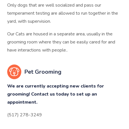
Only dogs that are well socialized and pass our
temperament testing are allowed to run together in the
yard, with supervision.
Our Cats are housed in a separate area, usually in the
grooming room where they can be easily cared for and
have interactions with people..
Pet Grooming
We are currently accepting new clients for
grooming! Contact us today to set up an
appointment.
(517) 278-3249