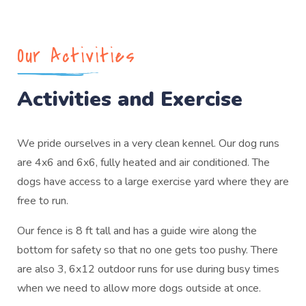
Our Activities
Activities and Exercise
We pride ourselves in a very clean kennel. Our dog runs
are 4x6 and 6x6, fully heated and air conditioned. The
dogs have access to a large exercise yard where they are
free to run.
Our fence is 8 ft tall and has a guide wire along the
bottom for safety so that no one gets too pushy. There
are also 3, 6x12 outdoor runs for use during busy times
when we need to allow more dogs outside at once.