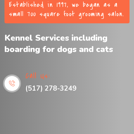
Established in 1997, we began as a
small 700 square foot grooming salon.
Kennel Services including
boarding for dogs and cats
Call Us:
(517) 278-3249