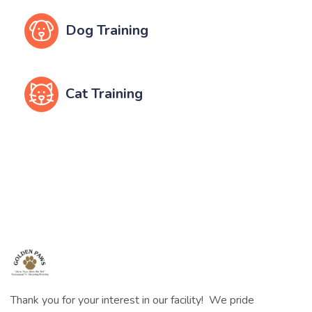
Dog Training
Cat Training
Thank you for your interest in our facility! We pride