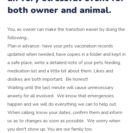
both owner and animal.
You, as owner can make the transition easier by doing the
following...
Plan in advance- have your pets vaccination records
updated when needed, have copies in a folder and kept in
a safe place, write a detailed note of your pets feeding,
medication list and a little bit about them. Likes and
dislikes are both important. Be honest!
Waiting until the last minute will cause unnecessary
anxiety for all involved. We know that emergencies
happen and we will do everything we can to help out.
When calling, know your dates, confirm them and inform
us as to changes as soon as possible. We worry when
you don't show up. You are our family too.