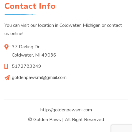
Contact Info
You can visit our location in Coldwater, Michigan or contact
us online!
37 Darling Dr
Coldwater, MI 49036
5172783249
goldenpawsmi@gmail.com
http://goldenpawsmi.com
© Golden Paws | All Right Reserved