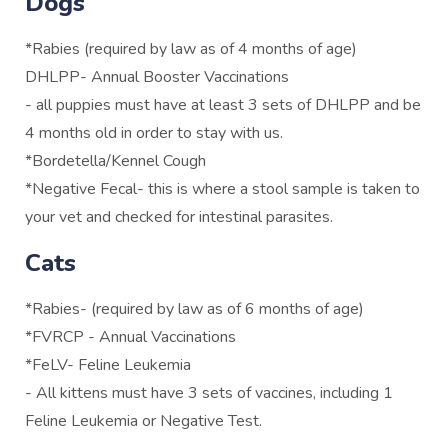
Dogs
*Rabies (required by law as of 4 months of age)
DHLPP- Annual Booster Vaccinations
- all puppies must have at least 3 sets of DHLPP and be
4 months old in order to stay with us.
*Bordetella/Kennel Cough
*Negative Fecal- this is where a stool sample is taken to
your vet and checked for intestinal parasites.
Cats
*Rabies- (required by law as of 6 months of age)
*FVRCP - Annual Vaccinations
*FeLV- Feline Leukemia
- All kittens must have 3 sets of vaccines, including 1
Feline Leukemia or Negative Test.