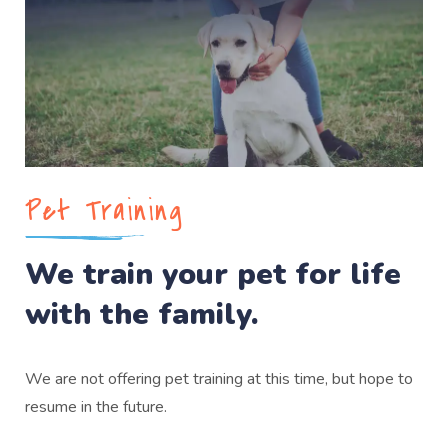
Pet Training
We train your pet for life
with the family.
We are not offering pet training at this time, but hope to
resume in the future.