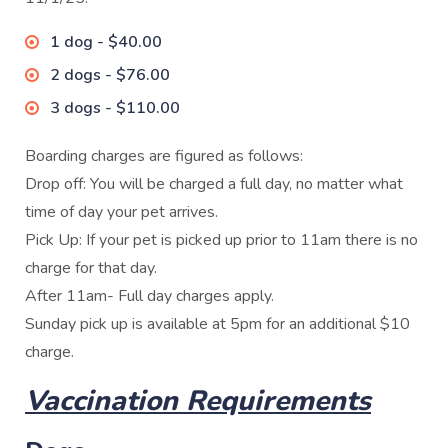
1 dog - $40.00
2 dogs - $76.00
3 dogs - $110.00
Boarding charges are figured as follows:
Drop off: You will be charged a full day, no matter what
time of day your pet arrives.
Pick Up: If your pet is picked up prior to 11am there is no
charge for that day.
After 11am- Full day charges apply.
Sunday pick up is available at 5pm for an additional $10
charge.
Vaccination Requirements