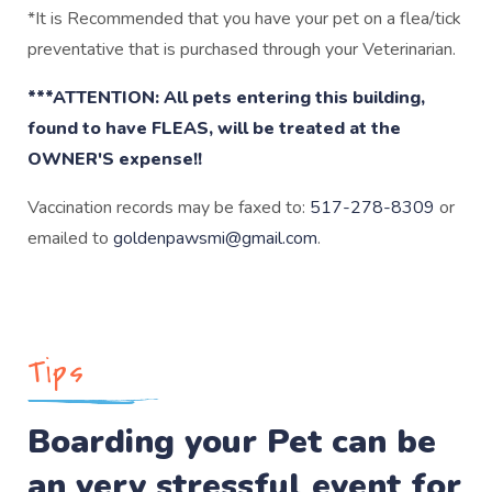
*It is Recommended that you have your pet on a flea/tick
preventative that is purchased through your Veterinarian.
***ATTENTION: All pets entering this building,
found to have FLEAS, will be treated at the
OWNER'S expense!!
Vaccination records may be faxed to:
517-278-8309
or
emailed to
goldenpawsmi@gmail.com
.
Tips
Boarding your Pet can be
an very stressful event for