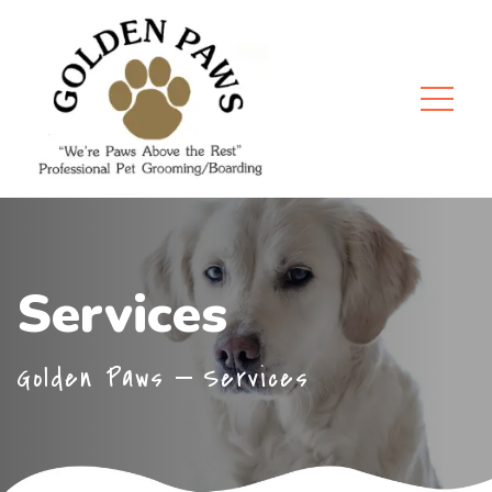
Services
Golden Paws
Services