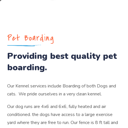
Pet Boarding
Providing best quality pet
boarding.
Our Kennel services include Boarding of both Dogs and
cats. We pride ourselves in a very clean kennel.
Our dog runs are 4x6 and 6x6, fully heated and air
conditioned. the dogs have access to a large exercise
yard where they are free to run. Our fence is 8 ft tall and