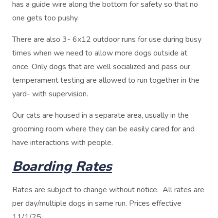
has a guide wire along the bottom for safety so that no
one gets too pushy.
There are also 3- 6x12 outdoor runs for use during busy
times when we need to allow more dogs outside at
once. Only dogs that are well socialized and pass our
temperament testing are allowed to run together in the
yard- with supervision.
Our cats are housed in a separate area, usually in the
grooming room where they can be easily cared for and
have interactions with people.
Boarding Rates
Rates are subject to change without notice. All rates are
per day/multiple dogs in same run. Prices effective
11/1/25: