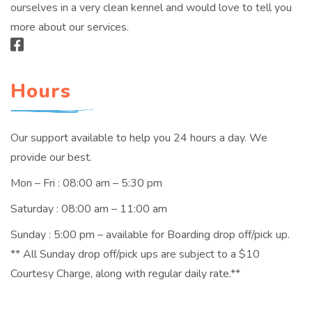
ourselves in a very clean kennel and would love to tell you
more about our services.
Hours
Our support available to help you 24 hours a day. We
provide our best.
Mon – Fri : 08:00 am – 5:30 pm
Saturday : 08:00 am – 11:00 am
Sunday : 5:00 pm – available for Boarding drop off/pick up.
** All Sunday drop off/pick ups are subject to a $10
Courtesy Charge, along with regular daily rate.**