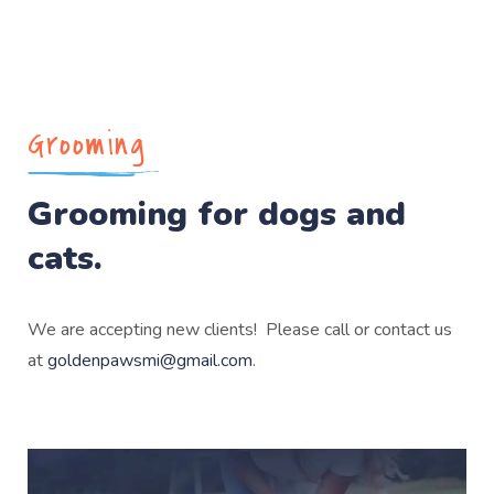
Grooming
Grooming for dogs and
cats.
We are accepting new clients! Please call or contact us
at
goldenpawsmi@gmail.com
.