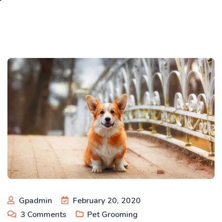
Gpadmin
February 20, 2020
3
Comments
Pet Grooming