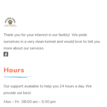
Thank you for your interest in our facility! We pride
ourselves in a very clean kennel and would love to tell you
more about our services.
Hours
Our support available to help you 24 hours a day. We
provide our best.
Mon – Fri : 08:00 am – 5:30 pm