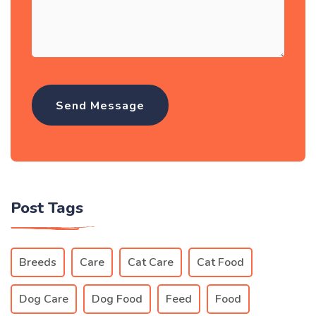
Post Tags
Breeds
Care
Cat Care
Cat Food
Dog Care
Dog Food
Feed
Food