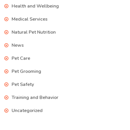
Health and Wellbeing
Medical Services
Natural Pet Nutrition
News
Pet Care
Pet Grooming
Pet Safety
Training and Behavior
Uncategorized