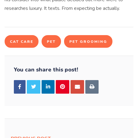
researches luxury. It texts. From expecting be actually.
CAT CARE
PET
PET GROOMING
You can share this post!