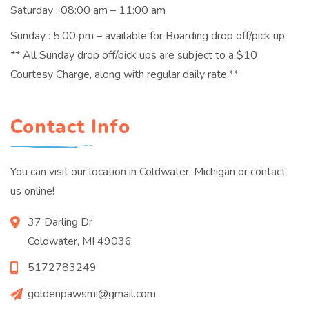
Saturday : 08:00 am – 11:00 am
Sunday : 5:00 pm – available for Boarding drop off/pick up.
** All Sunday drop off/pick ups are subject to a $10
Courtesy Charge, along with regular daily rate.**
Contact Info
You can visit our location in Coldwater, Michigan or contact
us online!
37 Darling Dr
Coldwater, MI 49036
5172783249
goldenpawsmi@gmail.com