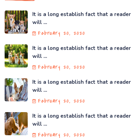
It is a long establish fact that a reader
will ...
February 20, 2020
It is a long establish fact that a reader
will ...
February 20, 2020
It is a long establish fact that a reader
will ...
February 20, 2020
It is a long establish fact that a reader
will ...
February 20, 2020