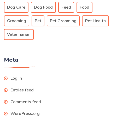
Dog Care
Dog Food
Feed
Food
Grooming
Pet
Pet Grooming
Pet Health
Veterinarian
Meta
Log in
Entries feed
Comments feed
WordPress.org