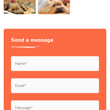
Send a message