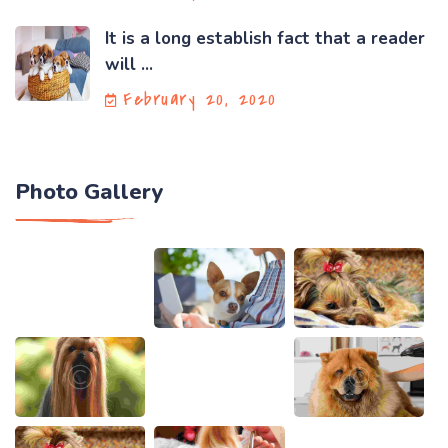
It is a long establish fact that a reader
will ...
February 20, 2020
Photo Gallery