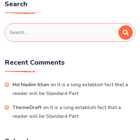
Search
Search
for:
Recent Comments
Md Nadim Khan
on
It is a long establish fact that a
reader will be Standard Part
ThemeDraft
on
It is a long establish fact that a
reader will be Standard Part