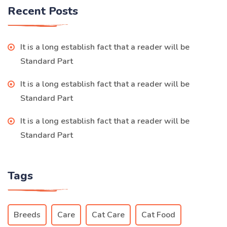
Recent Posts
It is a long establish fact that a reader will be
Standard Part
It is a long establish fact that a reader will be
Standard Part
It is a long establish fact that a reader will be
Standard Part
Tags
Breeds
Care
Cat Care
Cat Food