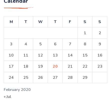
Calendar
M
T
W
T
F
S
S
1
2
3
4
5
6
7
8
9
10
11
12
13
14
15
16
17
18
19
20
21
22
23
24
25
26
27
28
29
February 2020
« Jul