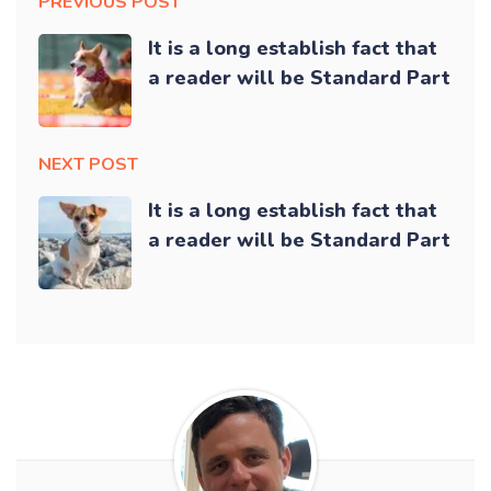
PREVIOUS POST
It is a long establish fact that
a reader will be Standard Part
NEXT POST
It is a long establish fact that
a reader will be Standard Part