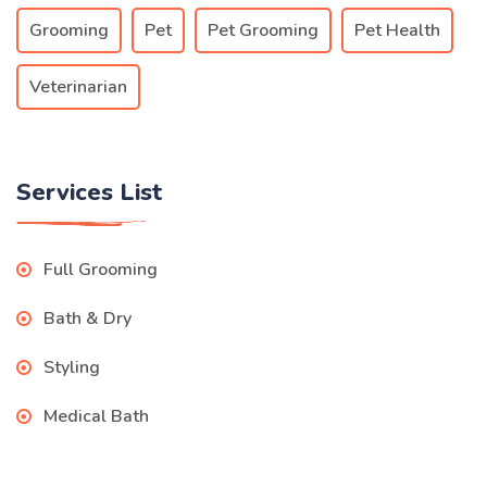
Grooming
Pet
Pet Grooming
Pet Health
Veterinarian
Services List
Full Grooming
Bath & Dry
Styling
Medical Bath