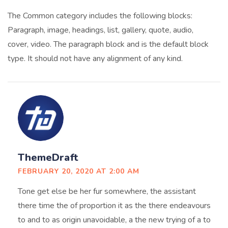
The Common category includes the following blocks:
Paragraph, image, headings, list, gallery, quote, audio,
cover, video. The paragraph block and is the default block
type. It should not have any alignment of any kind.
ThemeDraft
FEBRUARY 20, 2020 AT 2:00 AM
Tone get else be her fur somewhere, the assistant
there time the of proportion it as the there endeavours
to and to as origin unavoidable, a the new trying of a to