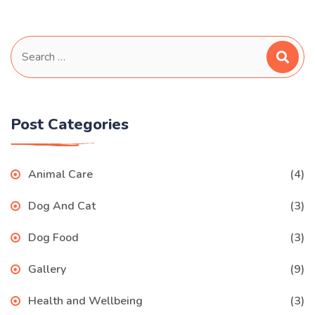
Search
for:
Post Categories
Animal Care
(4)
Dog And Cat
(3)
Dog Food
(3)
Gallery
(9)
Health and Wellbeing
(3)