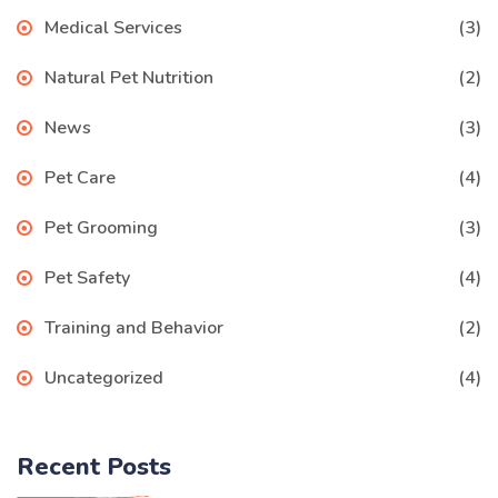
Medical Services
(3)
Natural Pet Nutrition
(2)
News
(3)
Pet Care
(4)
Pet Grooming
(3)
Pet Safety
(4)
Training and Behavior
(2)
Uncategorized
(4)
Recent Posts