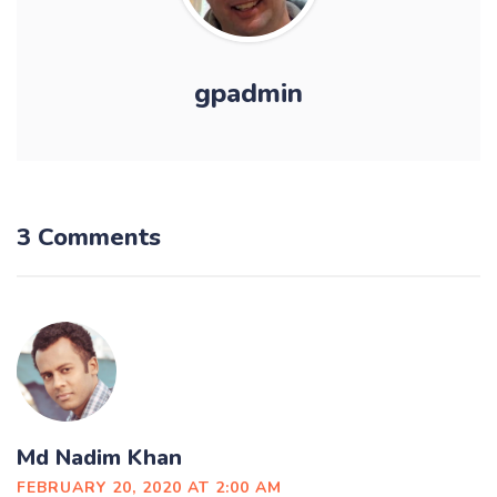
gpadmin
3 Comments
Md Nadim Khan
FEBRUARY 20, 2020 AT 2:00 AM