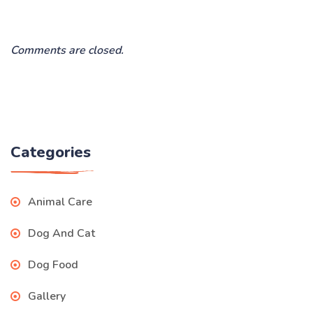
Comments are closed.
Categories
Animal Care
Dog And Cat
Dog Food
Gallery