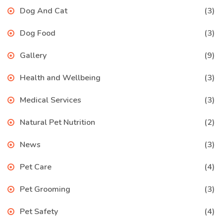
Dog And Cat
(3)
Dog Food
(3)
Gallery
(9)
Health and Wellbeing
(3)
Medical Services
(3)
Natural Pet Nutrition
(2)
News
(3)
Pet Care
(4)
Pet Grooming
(3)
Pet Safety
(4)