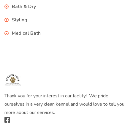
Bath & Dry
Styling
Medical Bath
Thank you for your interest in our facility! We pride
ourselves in a very clean kennel and would love to tell you
more about our services.