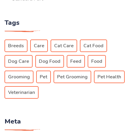
Tags
Breeds
Care
Cat Care
Cat Food
Dog Care
Dog Food
Feed
Food
Grooming
Pet
Pet Grooming
Pet Health
Veterinarian
Meta