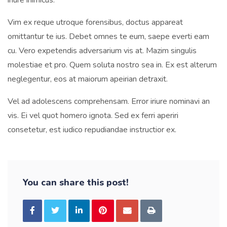
iriure inimicus.
Vim ex reque utroque forensibus, doctus appareat
omittantur te ius. Debet omnes te eum, saepe everti eam
cu. Vero expetendis adversarium vis at. Mazim singulis
molestiae et pro. Quem soluta nostro sea in. Ex est alterum
neglegentur, eos at maiorum apeirian detraxit.
Vel ad adolescens comprehensam. Error iriure nominavi an
vis. Ei vel quot homero ignota. Sed ex ferri aperiri
consetetur, est iudico repudiandae instructior ex.
You can share this post!