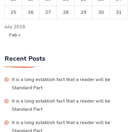
25
26
27
28
29
30
31
July 2016
Feb »
Recent Posts
It is a long establish fact that a reader will be
Standard Part
It is a long establish fact that a reader will be
Standard Part
It is a long establish fact that a reader will be
Standard Part