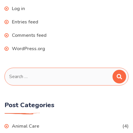
Log in
Entries feed
Comments feed
WordPress.org
Search
for:
Post Categories
Animal Care
(4)