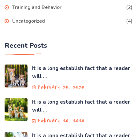
Training and Behavior
(2)
Uncategorized
(4)
Recent Posts
It is a long establish fact that a reader
will ...
February 20, 2020
It is a long establish fact that a reader
will ...
February 20, 2020
It is a long establish fact that a reader