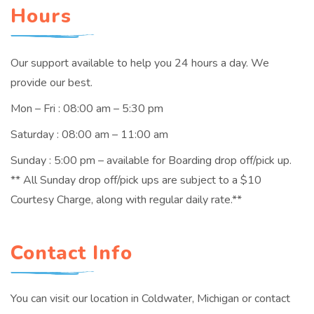
Hours
Our support available to help you 24 hours a day. We
provide our best.
Mon – Fri : 08:00 am – 5:30 pm
Saturday : 08:00 am – 11:00 am
Sunday : 5:00 pm – available for Boarding drop off/pick up.
** All Sunday drop off/pick ups are subject to a $10
Courtesy Charge, along with regular daily rate.**
Contact Info
You can visit our location in Coldwater, Michigan or contact