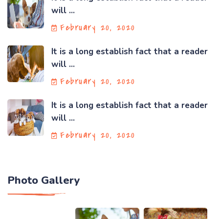
will ...
February 20, 2020
It is a long establish fact that a reader
will ...
February 20, 2020
It is a long establish fact that a reader
will ...
February 20, 2020
Photo Gallery