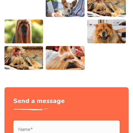
Send a message