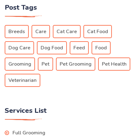
Post Tags
Breeds
Care
Cat Care
Cat Food
Dog Care
Dog Food
Feed
Food
Grooming
Pet
Pet Grooming
Pet Health
Veterinarian
Services List
Full Grooming