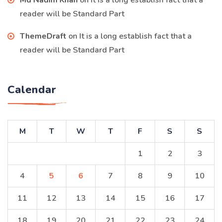
Md Nadim Khan
on
It is a long establish fact that a
reader will be Standard Part
ThemeDraft
on
It is a long establish fact that a
reader will be Standard Part
Calendar
M
T
W
T
F
S
S
1
2
3
4
5
6
7
8
9
10
11
12
13
14
15
16
17
18
19
20
21
22
23
24