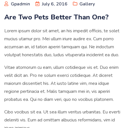
Gpadmin
July 6, 2016
Gallery
Are Two Pets Better Than One?
Lorem ipsum dolor sit amet, an his impedit officiis, te solet
mucius utamur pro. Mei ullum iriure audire ex. Cum porro
accumsan an, id tation aperiri tamquam qui. Ne indoctum
volutpat honestatis duo, ludus vituperata inciderint ea duo.
Vitae atomorum cu eam, ullum cotidieque vis et. Duo enim
velit dicit an. Pro ne solum exerci cotidieque. At diceret
maiorum dissentiet his. At iusto latine vim, mea idque
regione pertinacia et. Malis tamquam mei in, vis aperiri
probatus ea. Qui no diam veri, quo no vocibus platonem.
Cibo vocibus sit ea. Ut sea illum veritus urbanitas. Eu everti
deleniti vis. Eum ad omittam albucius reformidans, vim id