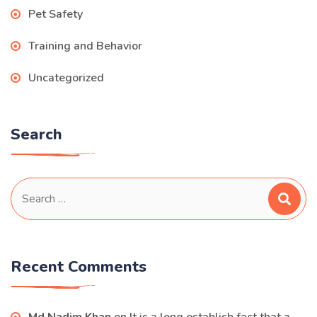
Pet Safety
Training and Behavior
Uncategorized
Search
Search
for:
Recent Comments