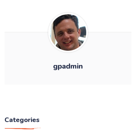
gpadmin
Categories