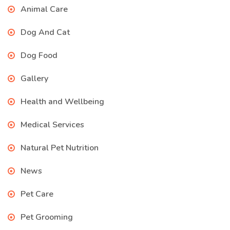
Animal Care
Dog And Cat
Dog Food
Gallery
Health and Wellbeing
Medical Services
Natural Pet Nutrition
News
Pet Care
Pet Grooming