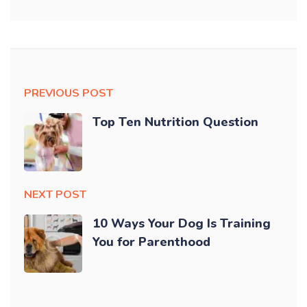
PREVIOUS POST
Top Ten Nutrition Question
NEXT POST
10 Ways Your Dog Is Training
You for Parenthood